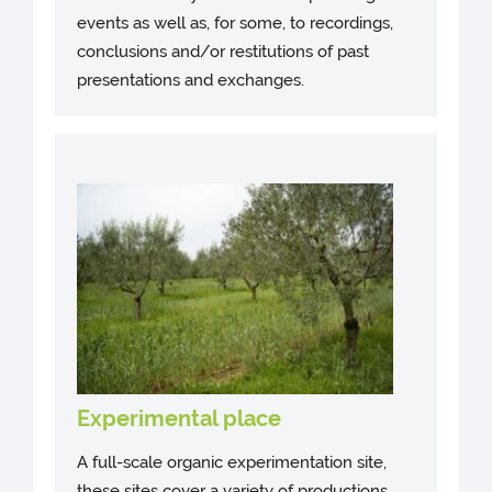
events as well as, for some, to recordings,
conclusions and/or restitutions of past
presentations and exchanges.
Experimental place
A full-scale organic experimentation site,
these sites cover a variety of productions