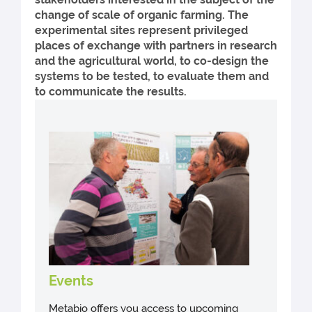
change of scale of organic farming. The
experimental sites represent privileged
places of exchange with partners in research
and the agricultural world, to co-design the
systems to be tested, to evaluate them and
to communicate the results.
Events
Metabio offers you access to upcoming