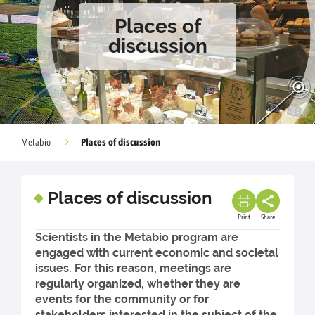
Places of
discussion
Places of discussion
Metabio
Places of discussion
Print
Share
Scientists in the Metabio program are
engaged with current economic and societal
issues. For this reason, meetings are
regularly organized, whether they are
events for the community or for
stakeholders interested in the subject of the